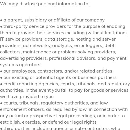
We may disclose personal information to:
•
a parent, subsidiary or affiliate of our company
•
third-party service providers for the purpose of enabling
them to provide their services including (without limitation)
IT service providers, data storage, hosting and server
providers, ad networks, analytics, error loggers, debt
collectors, maintenance or problem-solving providers,
advertising providers, professional advisors, and payment
systems operators
•
our employees, contractors, and/or related entities
•
our existing or potential agents or business partners
•
credit reporting agencies, courts, tribunals, and regulatory
authorities, in the event you fail to pay for goods or services
we have provided to you
•
courts, tribunals, regulatory authorities, and law
enforcement officers, as required by law, in connection with
any actual or prospective legal proceedings, or in order to
establish, exercise, or defend our legal rights
•
third parties, including agents or sub-contractors who