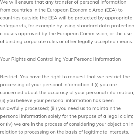
We will ensure that any transfer of personal information
from countries in the European Economic Area (EEA) to
countries outside the EEA will be protected by appropriate
safeguards, for example by using standard data protection
clauses approved by the European Commission, or the use
of binding corporate rules or other legally accepted means.
Your Rights and Controlling Your Personal Information
Restrict:
You have the right to request that we restrict the
processing of your personal information if (i) you are
concerned about the accuracy of your personal information;
(ii) you believe your personal information has been
unlawfully processed; (iii) you need us to maintain the
personal information solely for the purpose of a legal claim;
or (iv) we are in the process of considering your objection in
relation to processing on the basis of legitimate interests.