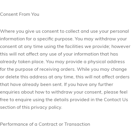
Consent From You
Where you give us consent to collect and use your personal
information for a specific purpose. You may withdraw your
consent at any time using the facilities we provide; however
this will not affect any use of your information that has
already taken place. You may provide a physical address
for the purpose of receiving orders. While you may
change
or delete this address at any time, this will not affect orders
that have already been sent. If you have any further
enquiries about how to withdraw your consent, please feel
free to enquire using the details provided in the Contact Us
section of this privacy policy.
Performance of a Contract or Transaction