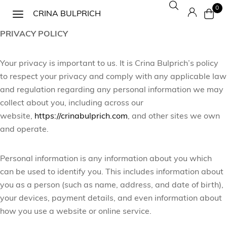
0
CRINA BULPRICH
PRIVACY POLICY
Your privacy is important to us. It is Crina Bulprich’s policy
to respect your privacy and comply with any applicable law
and regulation regarding any personal information we may
collect about you, including across our
website,
https://crinabulprich.com
, and other sites we own
and operate.
Personal information is any information about you which
can be used to identify you. This includes information about
you as a person (such as name, address, and date of birth),
your devices, payment details, and even information about
how you use a website or online service.