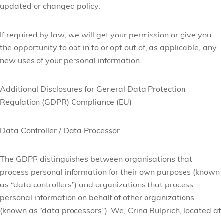
updated or changed policy.
If required by law, we will get your permission or give you
the opportunity to opt in to or opt out of, as applicable, any
new uses of your personal information.
Additional Disclosures for General Data Protection
Regulation (GDPR) Compliance (EU)
Data Controller / Data Processor
The GDPR distinguishes between organisations that
process personal information for their own purposes (known
as “data controllers”) and organizations that process
personal information on behalf of other organizations
(known as “data processors”). We, Crina Bulprich, located at