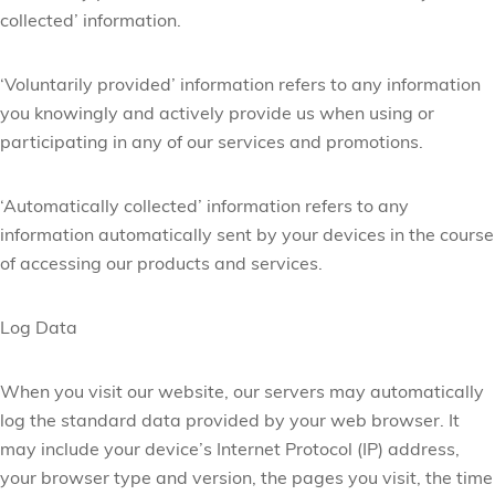
collected’ information.
‘Voluntarily provided’ information refers to any information
you knowingly and actively provide us when using or
participating in any of our services and promotions.
‘Automatically collected’ information refers to any
information automatically sent by your devices in the course
of accessing our products and services.
Log Data
When you visit our website, our servers may automatically
log the standard data provided by your web browser. It
may include your device’s Internet Protocol (IP) address,
your browser type and version, the pages you visit, the time