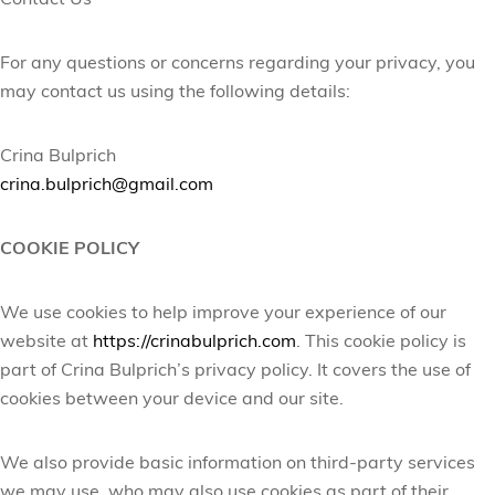
Contact Us
For any questions or concerns regarding your privacy, you
may contact us using the following details:
Crina Bulprich
crina.bulprich@gmail.com
COOKIE POLICY
We use cookies to help improve your experience of our
website at
https://crinabulprich.com
. This cookie policy is
part of Crina
Bulprich’s
privacy policy. It covers the use of
cookies between your device and our site.
We also provide basic information on third-party services
we may use, who may also use cookies as part of their