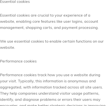
Essential cookies
Essential cookies are crucial to your experience of a
website, enabling core features like user logins, account
management, shopping carts, and payment processing.
We use essential cookies to enable certain functions on our
website.
Performance cookies
Performance cookies track how you use a website during
your visit. Typically, this information is anonymous and
aggregated, with information tracked across all site users.
They help companies understand visitor usage patterns,
identify,
and diagnose problems or errors their users may