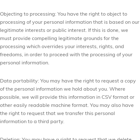
Objecting to processing:
You have the right to object to
processing of your personal information that is based on our
legitimate interests or public interest. If this is done, we
must provide compelling legitimate grounds for the
processing which overrides your interests, rights, and
freedoms, in order to proceed with the processing of your
personal information.
Data portability:
You may have the right to request a copy
of the personal information we hold about you. Where
possible, we will provide this information in CSV format or
other easily readable machine format. You may also have
the right to request that we transfer this personal
information to a third party.