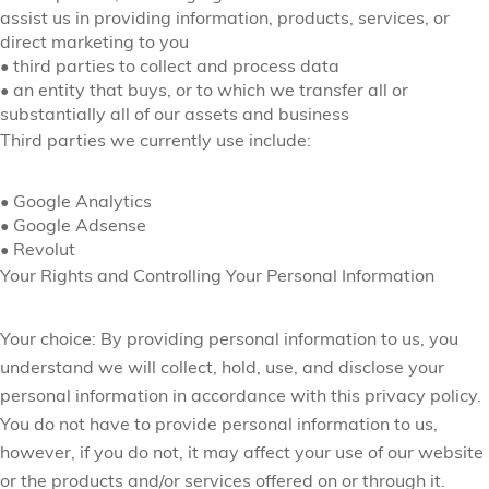
assist us in providing information, products, services, or
direct marketing to you
•
third parties to collect and process data
•
an entity that buys, or to which we transfer all or
substantially all of our assets and business
Third parties we currently use include:
•
Google Analytics
•
Google Adsense
•
Revolut
Your Rights and Controlling Your Personal Information
Your choice:
By providing personal information to us, you
understand we will collect, hold, use, and disclose your
personal information in accordance with this privacy policy.
You do not have to provide personal information to us,
however, if you do not, it may affect your use of our website
or the products and/or services offered on or through it.