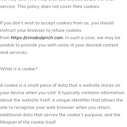
service. This policy does not cover their cookies.
If you don’t wish to accept cookies from us, you should
instruct your browser to refuse cookies
from
https://crinabulprich.com
. In such a case, we may be
unable to provide you with some of your desired content
and services.
What is a cookie?
A cookie is a small piece of data that a website stores on
your device when you visit. It typically contains information
about the website itself, a unique identifier that allows the
site to recognise your web browser when you return,
additional data that serves the cookie’s purpose, and the
lifespan of the cookie itself.