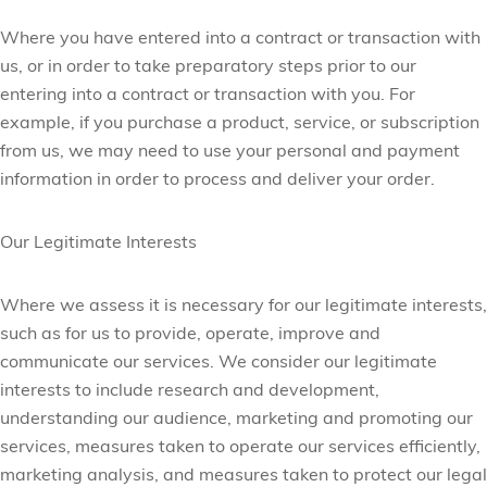
Where you have entered into a contract or transaction with
us, or in order to take preparatory steps prior to our
entering into a contract or transaction with you. For
example, if you purchase a product, service, or subscription
from us, we may need to use your personal and payment
information in order to process and deliver your order.
Our Legitimate Interests
Where we assess it is necessary for our legitimate interests,
such as for us to provide, operate, improve and
communicate our services. We consider our legitimate
interests to include research and development,
understanding our audience, marketing and promoting our
services, measures taken to operate our services efficiently,
marketing analysis, and measures taken to protect our legal