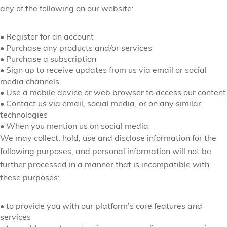
any of the following on our website:
•
Register for an account
•
Purchase any products and/or services
•
Purchase a subscription
•
Sign up to receive updates from us via email or social
media channels
•
Use a mobile device or web browser to access our content
•
Contact us via email, social media, or on any similar
technologies
•
When you mention us on social media
We may collect, hold, use and disclose information for the
following purposes, and personal information will not be
further processed in a manner that is incompatible with
these purposes:
•
to provide you with our platform’s core features and
services