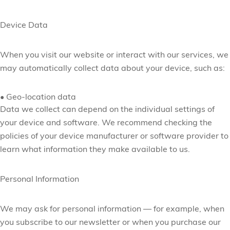
Device Data
When you visit our website or interact with our services, we
may automatically collect data about your device, such as:
•
Geo-location data
Data we collect can depend on the individual settings of
your device and software. We recommend checking the
policies of your device manufacturer or software provider to
learn what information they make available to us.
Personal Information
We may ask for personal information — for example, when
you subscribe to our newsletter or when you
purchase our