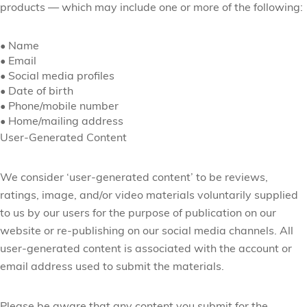
products
— which may include one or more of the following:
•
Name
•
Email
•
Social media profiles
•
Date of birth
•
Phone/mobile number
•
Home/mailing address
User-Generated Content
We consider ‘user-generated content’ to be reviews,
ratings, image, and/or video materials voluntarily supplied
to us by our users for the purpose of publication on our
website or re-publishing on our social media channels. All
user-generated content is associated with the account or
email address used to submit the materials.