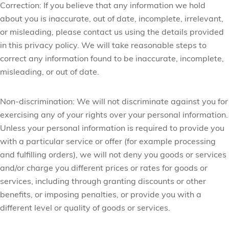
Correction:
If you believe that any information we hold
about you is inaccurate, out of date, incomplete, irrelevant,
or misleading, please contact us using the details provided
in this privacy policy. We will take reasonable steps to
correct any information found to be inaccurate, incomplete,
misleading, or out of date.
Non-discrimination:
We will not discriminate against you for
exercising any of your rights over your personal information.
Unless your personal information is required to provide you
with a particular service or offer (for example processing
and fulfilling orders), we will not deny you goods or services
and/or charge you different prices or rates for goods or
services, including through granting discounts or other
benefits, or imposing penalties, or provide you with a
different level or quality of goods or services.