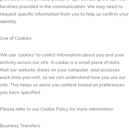
facilities provided in the communication. We may need to
request specific information from you to help us confirm your
identity.
Use of Cookies
We use ‘cookies’ to collect information about you and your
activity across our site. A cookie is a small piece of data
that our website stores on your computer, and accesses
each time you visit, so we can understand how you use our
site. This helps us serve you content based on preferences
you have specified.
Please refer to our Cookie Policy for more information.
Business Transfers