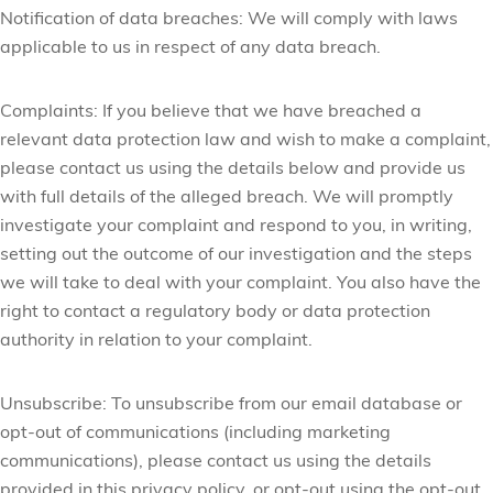
Notification of data breaches:
We will comply with laws
applicable to us in respect of any data breach.
Complaints:
If you believe that we have breached a
relevant data protection law and wish to make a complaint,
please contact us using the details below and provide us
with full details of the alleged breach. We will promptly
investigate your complaint and respond to you, in writing,
setting out the outcome of our investigation and the steps
we will take to deal with your complaint. You also have the
right to contact a regulatory body or data protection
authority in relation to your complaint.
Unsubscribe:
To unsubscribe from our email database or
opt-out of communications (including marketing
communications), please contact us using the details
provided in this privacy policy, or opt-out using the opt-out