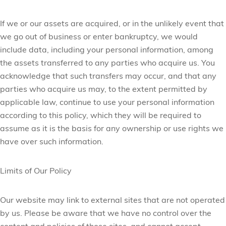
If we or our assets are acquired, or in the unlikely event that
we go out of business or enter bankruptcy, we would
include data, including your personal information, among
the assets transferred to any parties who acquire us. You
acknowledge that such transfers may occur, and that any
parties who acquire us may, to the extent permitted by
applicable law, continue to use your personal information
according to this policy, which they will be required to
assume as it is the basis for any ownership or use rights we
have over such information.
Limits of Our Policy
Our website may link to external sites that are not operated
by us. Please be aware that we have no control over the