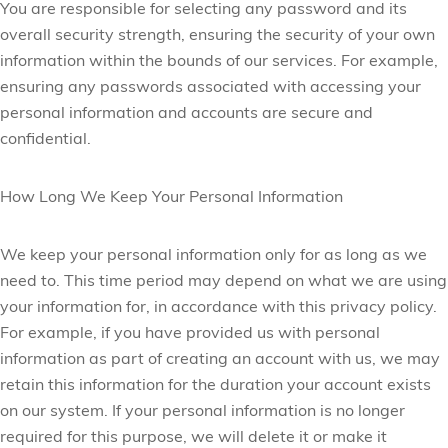
You are responsible for selecting any password and its
overall security strength, ensuring the security of your own
information within the bounds of our services. For example,
ensuring any passwords associated with accessing your
personal information and accounts are secure and
confidential.
How Long We Keep Your Personal Information
We keep your personal information only for as long as we
need to. This time period may depend on what we are using
your information for, in accordance with this privacy policy.
For example, if you have provided us with personal
information as part of creating an account with us, we may
retain this information for the duration your
account exists
on our system. If your personal information is no longer
required for this purpose, we will delete it or make it