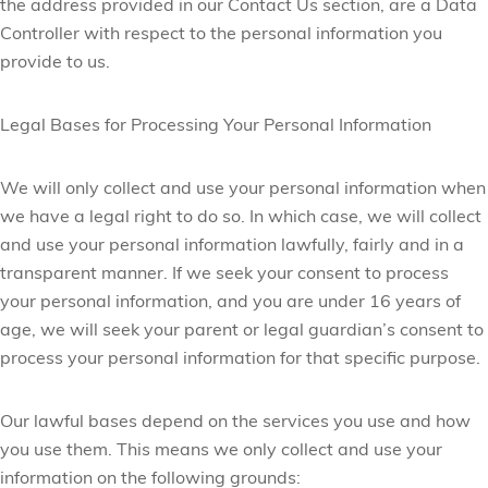
the address provided in our Contact Us section, are a Data
Controller with respect to the personal information you
provide to us.
Legal Bases for Processing Your Personal Information
We will only collect and use your personal information when
we have a legal right to do so. In which case, we will collect
and use your personal information lawfully, fairly and in a
transparent manner. If we seek your consent to process
your personal information, and you are under 16 years of
age, we will seek your parent or legal guardian’s consent to
process your personal information for that specific purpose.
Our lawful bases depend on the services you use and how
you use them. This means we only collect and use your
information on the following grounds: