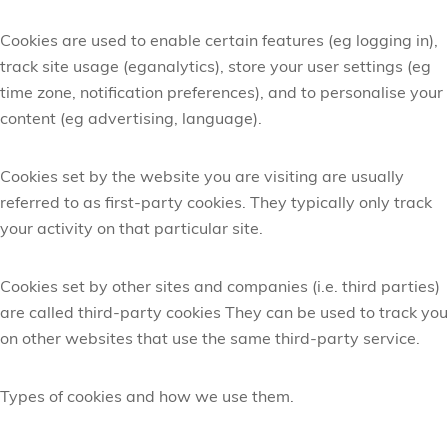
Cookies are used to enable certain features (
eg
logging in),
track site usage (
eg
analytics), store your user settings (
eg
time zone, notification preferences), and to personalise your
content (
eg
advertising, language).
Cookies set by the website you are visiting are usually
referred to as first-party cookies. They typically only track
your activity on that
particular site
.
Cookies set by other sites and companies (
i.e.
third parties)
are called third-party cookies They can be used to track you
on other websites that use the same third-party service.
Types of cookies and how we use
them.