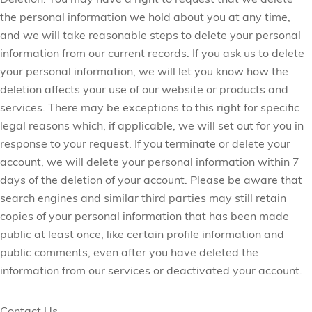
Deletion:
You may have a right to request that we delete
the personal information we hold about you at any time,
and we will take reasonable steps to delete your personal
information from our current records. If you ask us to delete
your personal information, we will let you know how the
deletion affects your use of our website or products and
services. There may be exceptions to this right for specific
legal reasons which, if applicable, we will set out for you in
response to your request. If you terminate or delete your
account, we will delete your personal information within 7
days of the deletion of your account. Please be aware that
search engines and similar third parties may still retain
copies of your personal information that has been made
public at least once, like certain profile information and
public comments, even after you have deleted the
information from our services or deactivated your account.