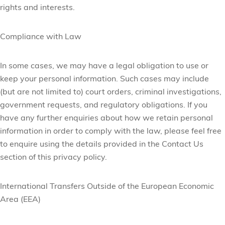
rights and interests.
Compliance with Law
In some cases, we may have a legal obligation to use or
keep your personal information. Such cases may include
(but are not limited to) court orders, criminal investigations,
government requests, and regulatory obligations. If you
have any further enquiries about how we retain personal
information in order to comply with the law, please feel free
to enquire using the details provided in the Contact Us
section of this privacy policy.
International Transfers Outside of the European Economic
Area (EEA)