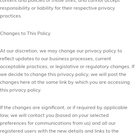
content and policies of those sites, and cannot accept
responsibility or liability for their respective privacy
practices.
Changes to This Policy
At our discretion, we may change our privacy policy to
reflect updates to our business processes, current
acceptable practices, or legislative or regulatory changes. If
we decide to change this privacy policy, we will post the
changes here at the same link by which you are accessing
this privacy policy.
If the changes are significant, or if required by applicable
law, we will contact you (based on your selected
preferences for communications from us) and all our
registered users with the new details and links to the