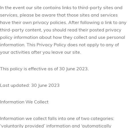
In the event our site contains links to third-party sites and
services, please be aware that those sites and services
have their own privacy policies. After following a link to any
third-party content, you should read their posted privacy
policy information about how they collect and use personal
information. This Privacy Policy does not apply to any of
your activities after you leave our site.
This policy is effective as of 30 June 2023.
Last updated: 30 June 2023
Information We Collect
Information we collect falls into one of two categories:
‘voluntarily provided’ information and ‘automatically