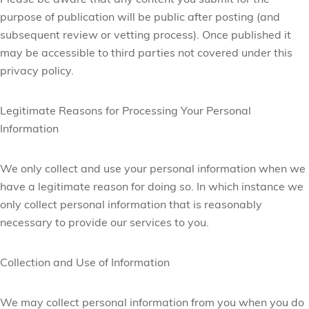
Please be aware that any content you submit for the
purpose of publication will be public after posting (and
subsequent review or vetting process). Once published it
may be accessible to third parties not covered under this
privacy policy.
Legitimate Reasons for Processing Your Personal
Information
We only collect and use your personal information when we
have a legitimate reason for doing so. In which instance we
only collect personal information that is reasonably
necessary to provide our services to you.
Collection and Use of Information
We may collect personal information from you when you do