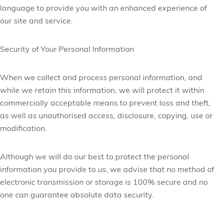
language to provide you with an enhanced experience of
our site and service.
Security of Your Personal Information
When we collect and process personal information, and
while we retain this information, we will protect it within
commercially acceptable means to prevent loss and theft,
as well as unauthorised access, disclosure, copying, use or
modification.
Although we will do our best to protect the personal
information you provide to us, we advise that no method of
electronic transmission or storage is 100% secure and no
one can guarantee absolute data security.