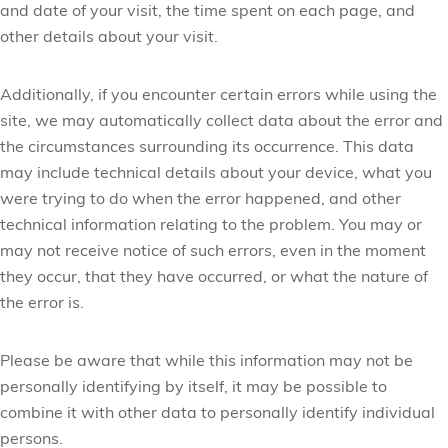
and date of your visit, the time spent on each page, and
other details about your visit.
Additionally, if you encounter certain errors while using the
site, we may automatically collect data about the error and
the circumstances surrounding its occurrence. This data
may include technical details about your device, what you
were trying to do when the error happened, and other
technical information relating to the problem. You may or
may not receive notice of such errors, even in the moment
they occur, that they have occurred, or what the nature of
the error is.
Please be aware that while this information may not be
personally identifying by itself, it may be possible to
combine it with other data to personally identify individual
persons.