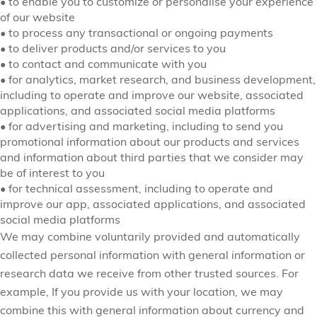
•
to enable you to customize or personalise your experience
of our website
•
to process any transactional or ongoing payments
•
to deliver products and/or services to you
•
to contact and communicate with you
•
for analytics, market research, and business development,
including to operate and improve our website, associated
applications, and associated social media platforms
•
for advertising and marketing, including to send you
promotional information about our products and services
and information about third parties that we consider may
be of interest to you
•
for technical assessment, including to operate and
improve our app, associated applications, and associated
social media platforms
We may combine voluntarily provided and automatically
collected personal information with general information or
research data we receive from other trusted sources. For
example, If you provide us with your location, we may
combine this with general information about currency and