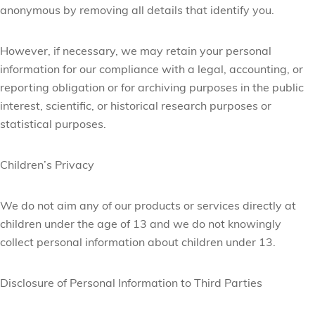
anonymous by removing all details that identify you.
However, if necessary, we may retain your personal
information for our compliance with a legal, accounting, or
reporting obligation or for archiving purposes in the public
interest, scientific, or historical research purposes or
statistical purposes.
Children’s Privacy
We do not aim any of our products or services directly at
children under the age of 13 and we do not knowingly
collect personal information about children under 13.
Disclosure of Personal Information to Third Parties