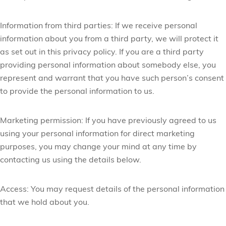
Information from third parties:
If we receive personal
information about you from a third party, we will protect it
as set out in this privacy policy. If you are a third party
providing personal information about somebody else, you
represent and warrant that you have such person’s consent
to provide the personal information to us.
Marketing permission:
If you have previously agreed to us
using your personal information for direct marketing
purposes, you may change your mind at any time by
contacting us using the details below.
Access:
You may request details of the personal information
that we hold about you.